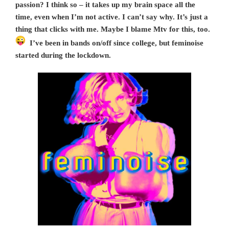
passion? I think so – it takes up my brain space all the
time, even when I’m not active. I can’t say why. It’s just a
thing that clicks with me. Maybe I blame Mtv for this, too.
I’ve been in bands on/off since college, but feminoise
started during the lockdown.