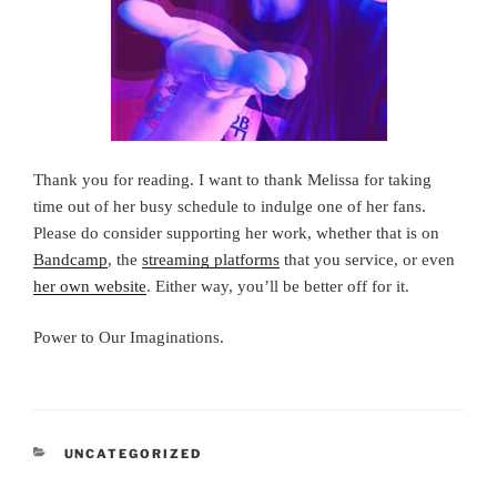
Thank you for reading. I want to thank Melissa for taking
time out of her busy schedule to indulge one of her fans.
Please do consider supporting her work, whether that is on
Bandcamp
, the
streaming platforms
that you service, or even
her own website
. Either way, you’ll be better off for it.
Power to Our Imaginations.
CATEGORIES
UNCATEGORIZED