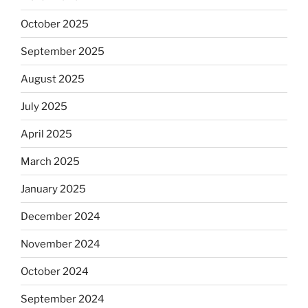
October 2025
September 2025
August 2025
July 2025
April 2025
March 2025
January 2025
December 2024
November 2024
October 2024
September 2024