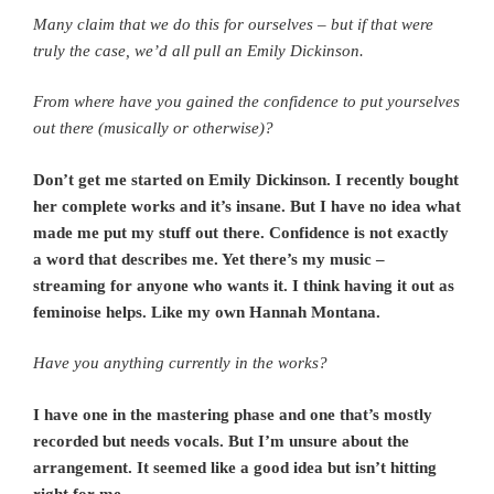
Many claim that we do this for ourselves – but if that were
truly the case, we’d all pull an Emily Dickinson.
From where have you gained the confidence to put yourselves
out there (musically or otherwise)?
Don’t get me started on Emily Dickinson. I recently bought
her complete works and it’s insane. But I have no idea what
made me put my stuff out there. Confidence is not exactly
a word that describes me. Yet there’s my music –
streaming for anyone who wants it. I think having it out as
feminoise helps. Like my own Hannah Montana.
Have you anything currently in the works?
I have one in the mastering phase and one that’s mostly
recorded but needs vocals. But I’m unsure about the
arrangement. It seemed like a good idea but isn’t hitting
right for me.