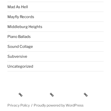
Mad As Hell
Mayfly Records
Middleburg Heights
Piano Ballads
Sound Collage
Subversive
Uncategorized
About
Contact Info
Privacy Policy
Privacy Policy
Proudly powered by WordPress