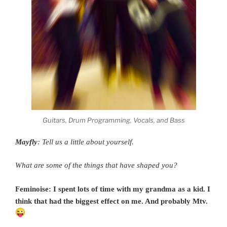
Guitars, Drum Programming, Vocals, and Bass
Mayfly
: Tell us a little about yourself.
What are some of the things that have shaped you?
Feminoise: I spent lots of time with my grandma as a kid. I
think that had the biggest effect on me. And probably Mtv.