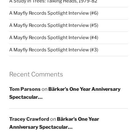
A Study in Trees: Talking Heads, 1979-82
A Mayfly Records Spotlight Interview (#6)
A Mayfly Records Spotlight Interview (#5)
A Mayfly Records Spotlight Interview (#4)
A Mayfly Records Spotlight Interview (#3)
Recent Comments
Tom Parsons
on
Bärkər’s One Year Anniversary
Spectacular…
Tracey Crawford
on
Bärkər’s One Year
Anniversary Spectacular…