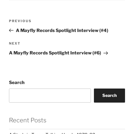
Post
Previous
PREVIOUS
navigation
Post
A Mayfly Records Spotlight Interview (#4)
Next
NEXT
Post
A Mayfly Records Spotlight Interview (#6)
Search
Search
Recent Posts