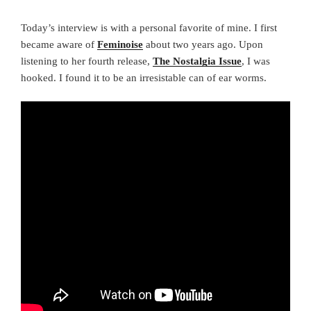
Today’s interview is with a personal favorite of mine. I first
became aware of
Feminoise
about two years ago. Upon
listening to her fourth release,
The Nostalgia Issue
, I was
hooked. I found it to be an irresistable can of ear worms.