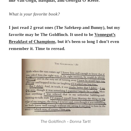
like Van Gogh, Basquiat, and Georgia O’Keefe.
What is your favorite book?
I just read 2 great ones (The Safekeep and Bunny), but my
favorite may be The Goldfinch. It used to be
Vonnegut’s
Breakfast of Champions
, but it’s been so long I don’t even
remember it. Time to reread.
The Goldfinch – Donna Tartt