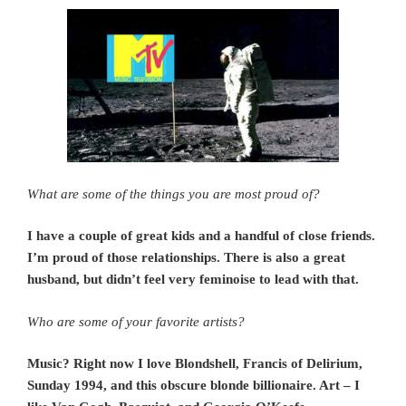
What are some of the things you are most proud of?
I have a couple of great kids and a handful of close friends.
I’m proud of those relationships. There is also a great
husband, but didn’t feel very feminoise to lead with that.
Who are some of your favorite artists?
Music? Right now I love Blondshell, Francis of Delirium,
Sunday 1994, and this obscure blonde billionaire. Art – I