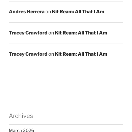
Andres Herrera
on
Kit Ream: All That I Am
Tracey Crawford
on
Kit Ream: All That I Am
Tracey Crawford
on
Kit Ream: All That I Am
Archives
March 2026