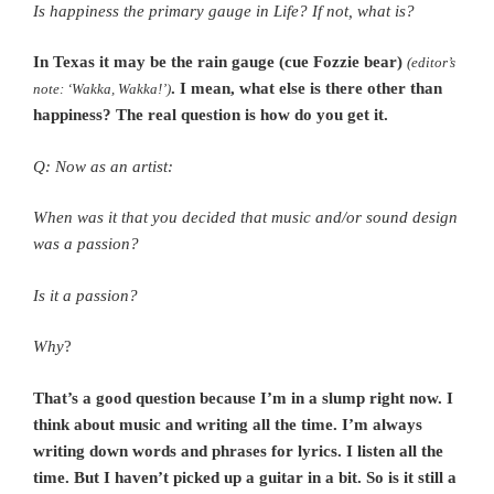
Is happiness the primary gauge in Life? If not, what is?
In Texas it may be the rain gauge (cue Fozzie bear)
(editor’s
. I mean, what else is there other than
note: ‘Wakka, Wakka!’)
happiness? The real question is how do you get it.
Q: Now as an artist:
When was it that you decided that music and/or sound design
was a passion?
Is it a passion?
Why
?
That’s a good question because I’m in a slump right now. I
think about music and writing all the time. I’m always
writing down words and phrases for lyrics. I listen all the
time. But I haven’t picked up a guitar in a bit. So is it still a