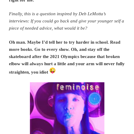
Finally, this is a question inspired by Deb LeMotta’s
interviews: If you could go back and give your younger self a
piece of needed advice, what would it be?
Oh man. Maybe I’d tell her to try harder in school. Read
more books. Go to every show. Oh, and stay off the
skateboard after the 2021 Olympics because that broken
elbow will always hurt a little and your arm will never fully
straighten, you idiot