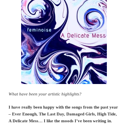
What have been your artistic highlights?
I have really been happy with the songs from the past year
– Ever Enough, The Last Day, Damaged Girls, High Tide,
A Delicate Mess… I like the moods I’ve been writing in.