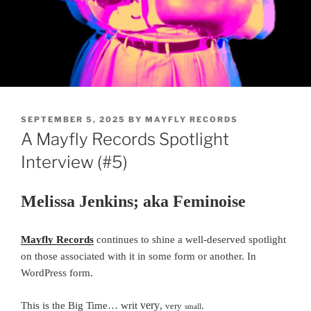
POSTED
SEPTEMBER 5, 2025
BY
MAYFLY RECORDS
ON
A Mayfly Records Spotlight
Interview (#5)
Melissa Jenkins; aka Feminoise
Mayfly Records
continues to shine a well-deserved spotlight
on those associated with it in some form or another.
In
WordPress form.
very
This is the Big Time… writ
,
.
very
small