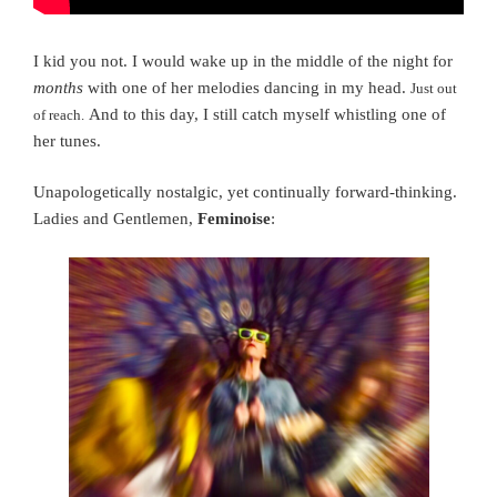
I kid you not. I would wake up in the middle of the night for
months
with one of her melodies dancing in my head.
Just out
And to this day, I still catch myself whistling one of
of reach.
her tunes.
Unapologetically nostalgic, yet continually forward-thinking.
Ladies and Gentlemen,
Feminoise
: