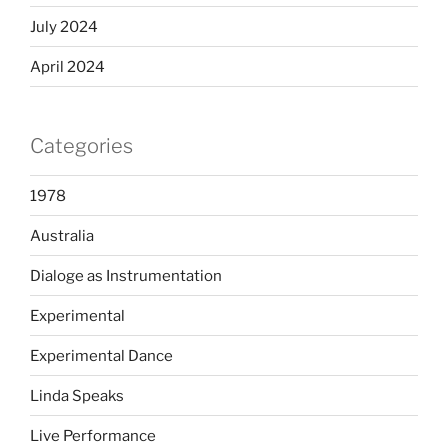
July 2024
April 2024
Categories
1978
Australia
Dialoge as Instrumentation
Experimental
Experimental Dance
Linda Speaks
Live Performance