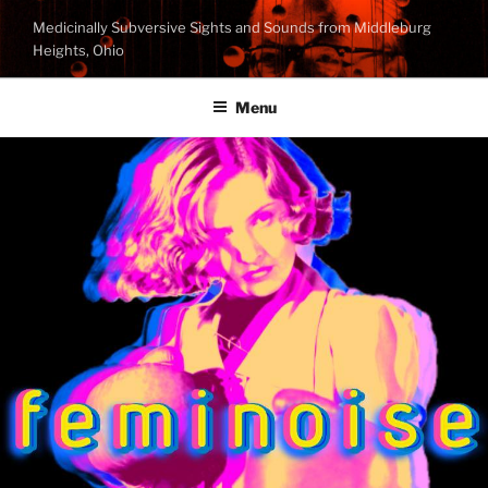
Skip
Medicinally Subversive Sights and Sounds from Middleburg
to
Heights, Ohio
content
Menu