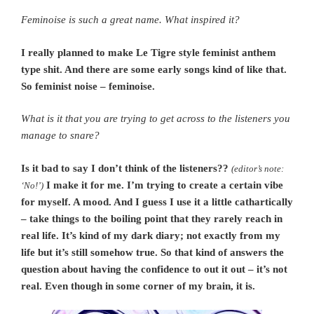
Feminoise is such a great name. What inspired it?
I really planned to make Le Tigre style feminist anthem
type shit. And there are some early songs kind of like that.
So feminist noise – feminoise.
What is it that you are trying to get across to the listeners you
manage to snare?
Is it bad to say I don’t think of the listeners??
(editor’s note:
I make it for me. I’m trying to create a certain vibe
‘No!’)
for myself. A mood. And I guess I use it a little cathartically
– take things to the boiling point that they rarely reach in
real life. It’s kind of my dark diary; not exactly from my
life but it’s still somehow true. So that kind of answers the
question about having the confidence to out it out – it’s not
real. Even though in some corner of my brain, it is.