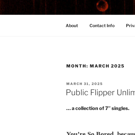
Skip
to
content
Medicinally Subversive Sights
About
Contact Info
Priv
MONTH:
MARCH 2025
POSTED
MARCH 31, 2025
ON
Public Flipper Unli
… a collection of 7″ singles.
You’re So Bored, becau