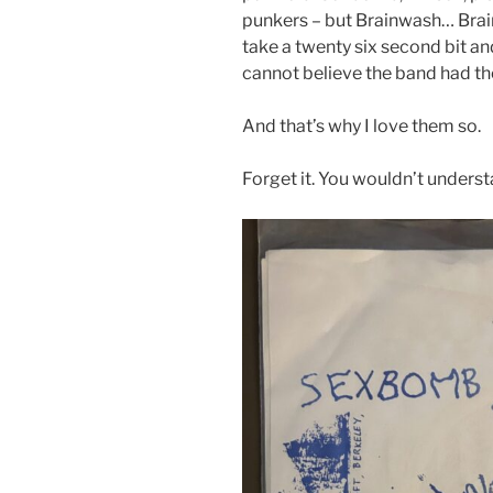
punkers – but Brainwash… Brain
take a twenty six second bit and 
cannot believe the band had th
And that’s why I love them so.
Forget it. You wouldn’t unders