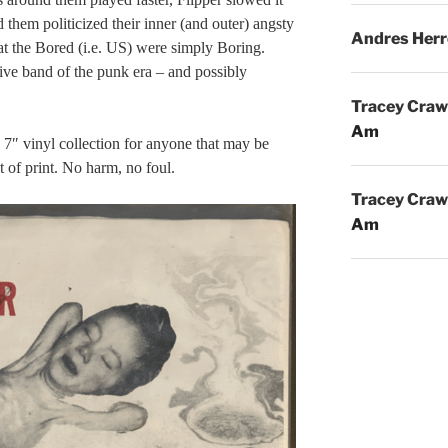
 them politicized their inner (and outer) angsty
Andres Herr
hat the Bored (i.e. US) were simply Boring.
ive band of the punk era – and possibly
Tracey Craw
Am
7″ vinyl collection for anyone that may be
t of print. No harm, no foul.
Tracey Craw
Am