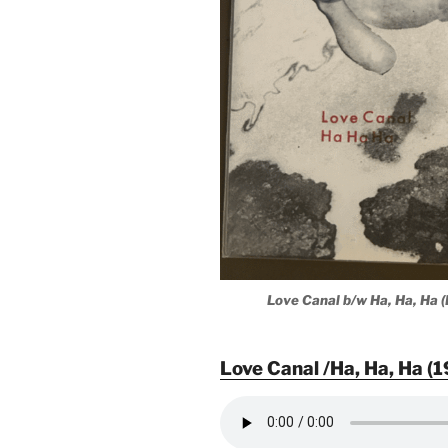
Love Canal b/w Ha, Ha, Ha 
Love Canal /Ha, Ha, Ha (