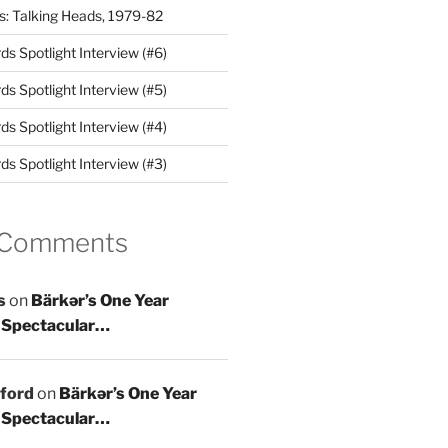
es: Talking Heads, 1979-82
s Spotlight Interview (#6)
s Spotlight Interview (#5)
s Spotlight Interview (#4)
s Spotlight Interview (#3)
 Comments
s
on
Bärkər’s One Year
 Spectacular…
ford
on
Bärkər’s One Year
 Spectacular…