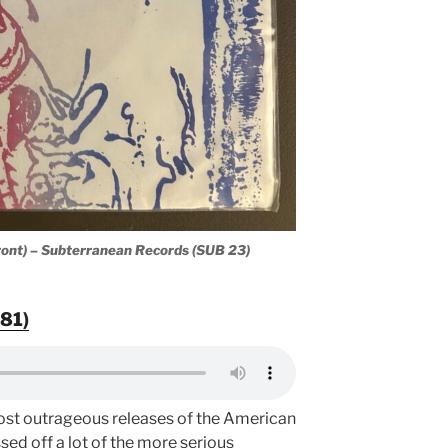
ont) – Subterranean Records (SUB 23)
81)
 most outrageous releases of the American
ssed off a lot of the more serious