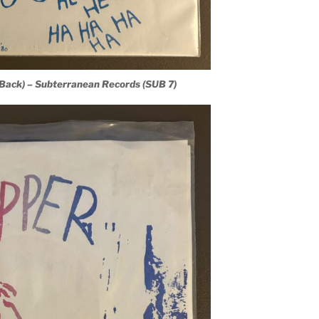
(Back) – Subterranean Records (SUB 7)