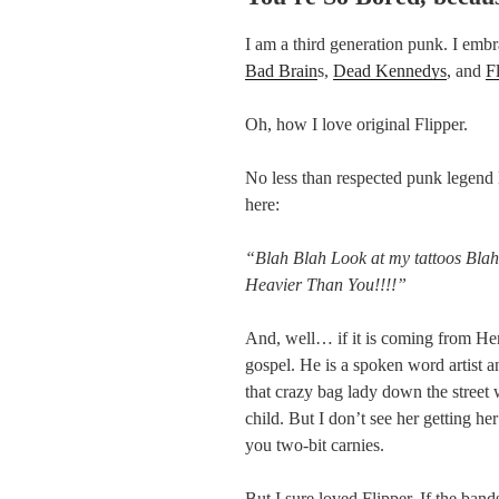
I am a third generation punk. I emb
Bad Brain
s,
Dead Kennedys
, and
F
Oh, how I love original Flipper.
No less than respected punk legend 
here:
“Blah Blah Look at my tattoos Bla
Heavier Than You!!!!”
And, well… if it is coming from Henr
gospel. He is a spoken word artist a
that crazy bag lady down the street 
child. But I don’t see her getting 
you two-bit carnies.
But I sure loved Flipper. If the band