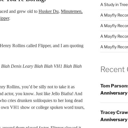
A Study in Tre
raced and grew old to
Husker Du
,
Minutemen,
A Mayfly Record
lipper
.
A Mayfly Record
A Mayfly Record
Henry Rollins called Flipper, and I am quoting
A Mayfly Record
h Blah Denis Leary Blah Blah VH1 Blah Blah
Recent
Tom Parson
y Rollins, you’d be silly not to take it as
Anniversary
nd actor, you know. Just like Jello Biafra! And
who cries drunken soliloquies to her long dead
her own VH1 show or college spoken word tours,
Tracey Craw
Anniversary
s around them played faster, Flipper slowed it