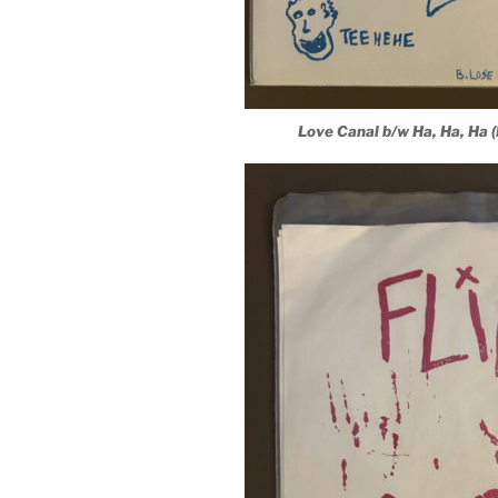
Love Canal b/w Ha, Ha, Ha 