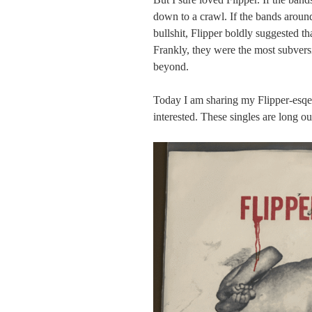
down to a crawl. If the bands around
bullshit, Flipper boldly suggested t
Frankly, they were the most subvers
beyond.
Today I am sharing my Flipper-esqe 
interested. These singles are long ou