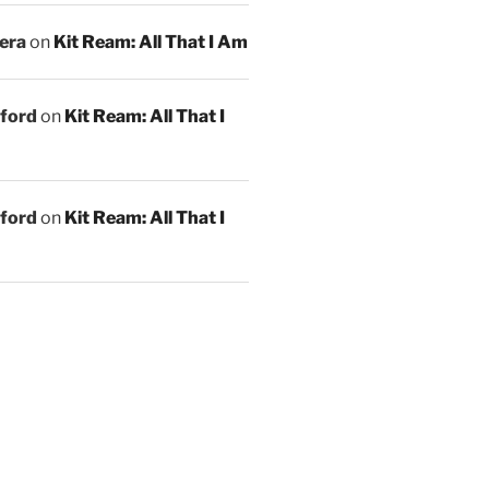
era
on
Kit Ream: All That I Am
ford
on
Kit Ream: All That I
ford
on
Kit Ream: All That I