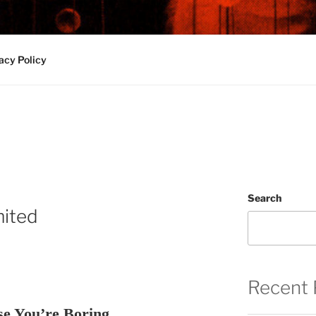
 and Sounds from Middleburg Heights, Ohio
acy Policy
Search
mited
Recent 
se You’re Boring.