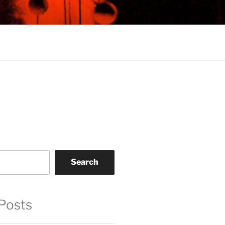
Search
Posts