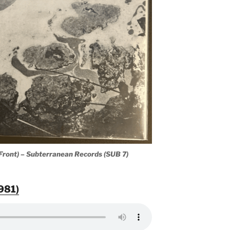
(Front) – Subterranean Records (SUB 7)
1981)