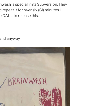
wash is special in its Subversion. They
repeat it for over six (6!) minutes. I
e GALL to release this.
tand anyway.