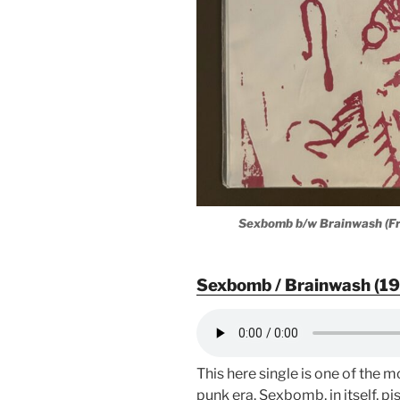
Sexbomb b/w Brainwash (Fr
Sexbomb / Brainwash (19
This here single is one of the
punk era. Sexbomb, in itself, pi