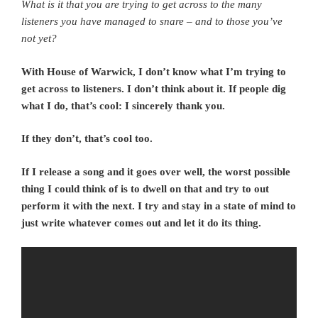
What is it that you are trying to get across to the many
listeners you have managed to snare – and to those you’ve
not yet?
With House of Warwick, I don’t know what I’m trying to
get across to listeners. I don’t think about it. If people dig
what I do, that’s cool: I sincerely thank you.
If they don’t, that’s cool too.
If I release a song and it goes over well, the worst possible
thing I could think of is to dwell on that and try to out
perform it with the next. I try and stay in a state of mind to
just write whatever comes out and let it do its thing.