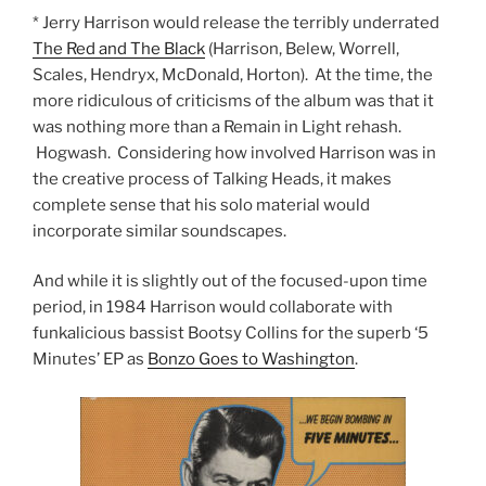
* Jerry Harrison would release the terribly underrated
The Red and The Black
(Harrison, Belew, Worrell,
Scales, Hendryx, McDonald, Horton). At the time, the
more ridiculous of criticisms of the album was that it
was nothing more than a Remain in Light rehash.
Hogwash. Considering how involved Harrison was in
the creative process of Talking Heads, it makes
complete sense that his solo material would
incorporate similar soundscapes.
And while it is slightly out of the focused-upon time
period, in 1984 Harrison would collaborate with
funkalicious bassist Bootsy Collins for the superb ‘5
Minutes’ EP as
Bonzo Goes to Washington
.