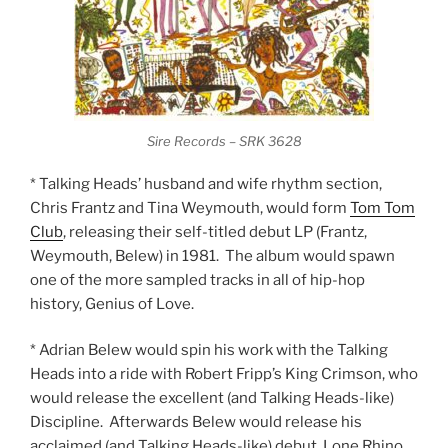
Sire Records – SRK 3628
* Talking Heads’ husband and wife rhythm section,
Chris Frantz and Tina Weymouth, would form
Tom Tom
Club
, releasing their self-titled debut LP (Frantz,
Weymouth, Belew) in 1981. The album would spawn
one of the more sampled tracks in all of hip-hop
history, Genius of Love.
* Adrian Belew would spin his work with the Talking
Heads into a ride with Robert Fripp’s King Crimson, who
would release the excellent (and Talking Heads-like)
Discipline. Afterwards Belew would release his
acclaimed (and Talking Heads-like) debut, Lone Rhino.