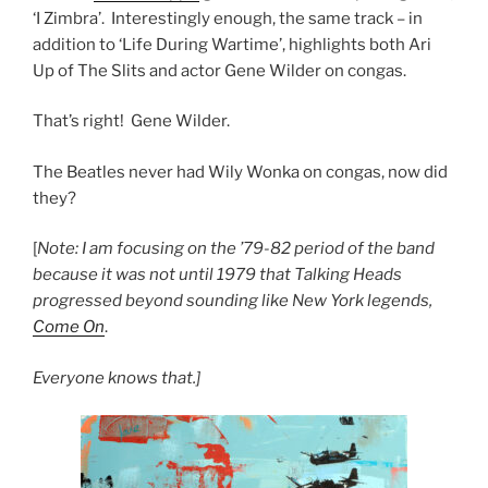
‘I Zimbra’. Interestingly enough, the same track – in
addition to ‘Life During Wartime’, highlights both Ari
Up of The Slits and actor Gene Wilder on congas.
That’s right! Gene Wilder.
The Beatles never had Wily Wonka on congas, now did
they?
[
Note: I am focusing on the ’79-82 period of the band
because it was not until 1979 that Talking Heads
progressed beyond sounding like New York legends,
Come On
.
Everyone knows that.]