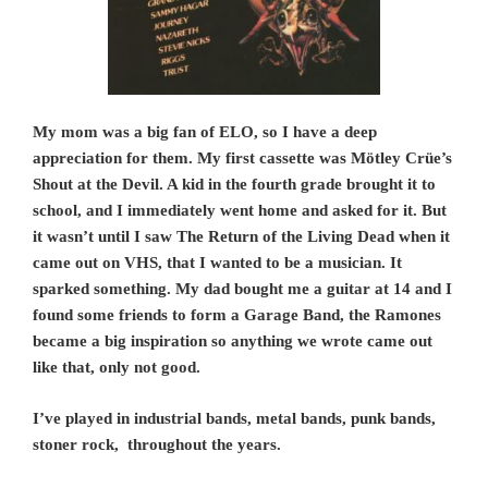
My mom was a big fan of ELO, so I have a deep
appreciation for them. My first cassette was Mötley Crüe’s
Shout at the Devil. A kid in the fourth grade brought it to
school, and I immediately went home and asked for it. But
it wasn’t until I saw The Return of the Living Dead when it
came out on VHS, that I wanted to be a musician. It
sparked something. My dad bought me a guitar at 14 and I
found some friends to form a Garage Band, the Ramones
became a big inspiration so anything we wrote came out
like that, only not good.
I’ve played in industrial bands, metal bands, punk bands,
stoner rock, throughout the years.