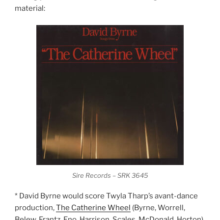
material:
Sire Records – SRK 3645
* David Byrne would score Twyla Tharp’s avant-dance
production,
The Catherine Wheel
(Byrne, Worrell,
Belew, Frantz, Eno, Harrison, Scales, McDonald, Horton).