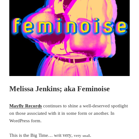
Melissa Jenkins; aka Feminoise
Mayfly Records
continues to shine a well-deserved spotlight
on those associated with it in some form or another.
In
WordPress form.
very
This is the Big Time… writ
,
.
very
small