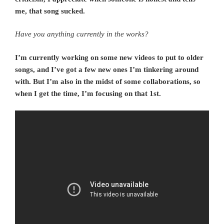
me, that song sucked.
Have you anything currently in the works?
I’m currently working on some new videos to put to older
songs, and I’ve got a few new ones I’m tinkering around
with. But I’m also in the midst of some collaborations, so
when I get the time, I’m focusing on that 1st.