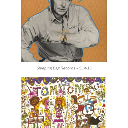
Sleeping Bag Records – SLX-13