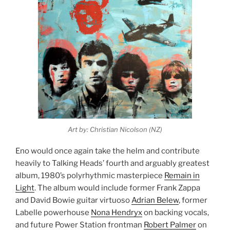
Art by: Christian Nicolson (NZ)
Eno would once again take the helm and contribute
heavily to Talking Heads’ fourth and arguably greatest
album, 1980’s polyrhythmic masterpiece
Remain in
Light
. The album would include former Frank Zappa
and David Bowie guitar virtuoso
Adrian Belew
, former
Labelle powerhouse
Nona Hendryx
on backing vocals,
and future Power Station frontman
Robert Palmer
on