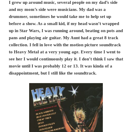
I grew up around music, several people on my dad’s side
and my mom’s side were musicians. My dad was a
drummer, sometimes he would take me to help set up
before a show. As a small kid, if my head wasn’t wrapped
up in Star Wars, I was running around, beating on pots and
pans and playing air guitar. My Aunt had a great 8 track
collection. I fell in love with the motion picture soundtrack
to Heavy Metal at a very young age. Every time I went to
see her I would continuously play it. I don’t think I saw that
movie until I was probably 12 or 13. It was kinda of a
disappointment, but I still like the soundtrack.