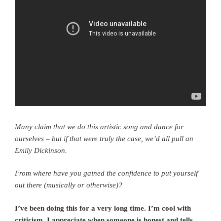
Many claim that we do this artistic song and dance for
ourselves – but if that were truly the case, we’d all pull an
Emily Dickinson.
From where have you gained the confidence to put yourself
out there (musically or otherwise)?
I’ve been doing this for a very long time. I’m cool with
criticism, I appreciate when someone is honest and tells