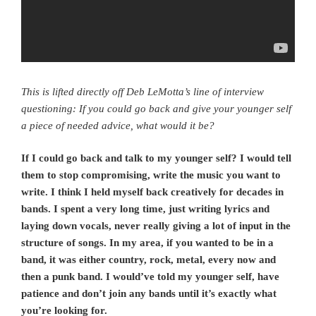
This is lifted directly off Deb LeMotta’s line of interview
questioning: If you could go back and give your younger self
a piece of needed advice, what would it be?
If I could go back and talk to my younger self? I would tell
them to stop compromising, write the music you want to
write. I think I held myself back creatively for decades in
bands. I spent a very long time, just writing lyrics and
laying down vocals, never really giving a lot of input in the
structure of songs. In my area, if you wanted to be in a
band, it was either country, rock, metal, every now and
then a punk band. I would’ve told my younger self, have
patience and don’t join any bands until it’s exactly what
you’re looking for.