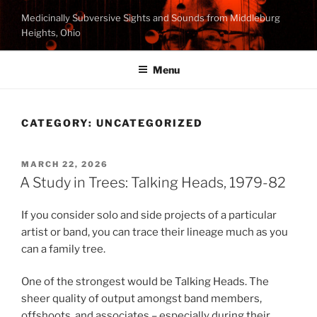
Skip
Medicinally Subversive Sights and Sounds from Middleburg
to
Heights, Ohio
content
Menu
CATEGORY:
UNCATEGORIZED
POSTED
MARCH 22, 2026
ON
A Study in Trees: Talking Heads, 1979-82
If you consider solo and side projects of a particular
artist or band, you can trace their lineage much as you
can a family tree.
One of the strongest would be Talking Heads. The
sheer quality of output amongst band members,
offshoots, and associates – especially during their