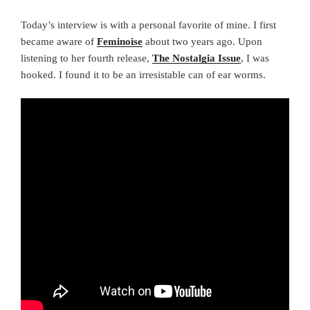
Today’s interview is with a personal favorite of mine. I first
became aware of
Feminoise
about two years ago. Upon
listening to her fourth release,
The Nostalgia Issue
, I was
hooked. I found it to be an irresistable can of ear worms.