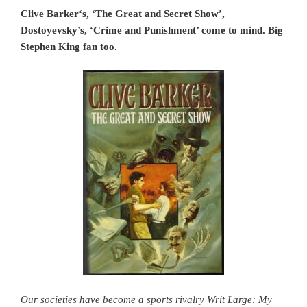
Clive Barker‘s, ‘The Great and Secret Show’,
Dostoyevsky’s, ‘Crime and Punishment’ come to mind. Big
Stephen King fan too.
Our societies have become a sports rivalry Writ Large: My