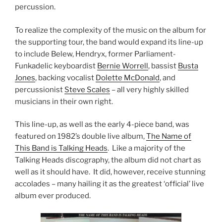
percussion.
To realize the complexity of the music on the album for
the supporting tour, the band would expand its line-up
to include Belew, Hendryx, former Parliament-
Funkadelic keyboardist
Bernie Worrell
, bassist
Busta
Jones
, backing vocalist
Dolette McDonald
, and
percussionist
Steve Scales
– all very highly skilled
musicians in their own right.
This line-up, as well as the early 4-piece band, was
featured on 1982’s double live album,
The Name of
This Band is Talking Heads
. Like a majority of the
Talking Heads discography, the album did not chart as
well as it should have. It did, however, receive stunning
accolades – many hailing it as the greatest ‘official’ live
album ever produced.