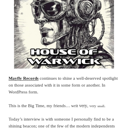
Mayfly Records
continues to shine a well-deserved spotlight
on those associated with it in some form or another.
In
WordPress form.
very
This is the Big Time, my friends… writ
,
.
very
small
Today’s interview is with someone I personally find to be a
shining beacon; one of the few of the modern independents