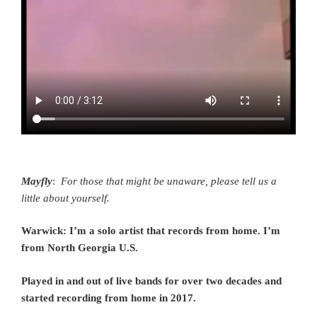
Mayfly
:
For those that might be unaware, please tell us a
little about yourself.
Warwick: I’m a solo artist that records from home. I’m
from North Georgia U.S.
Played in and out of live bands for over two decades and
started recording from home in 2017.