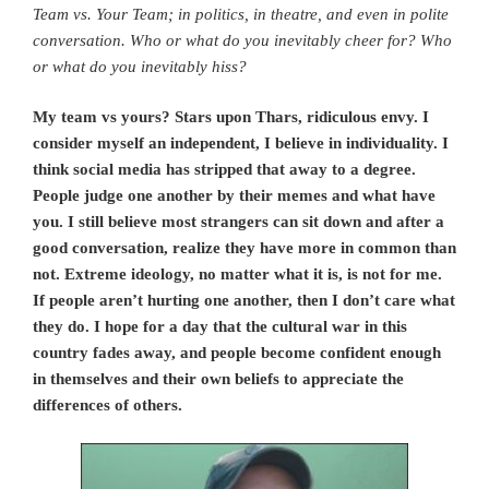
Team vs. Your Team; in politics, in theatre, and even in polite
conversation. Who or what do you inevitably cheer for? Who
or what do you inevitably hiss?
My team vs yours? Stars upon Thars, ridiculous envy. I
consider myself an independent, I believe in individuality. I
think social media has stripped that away to a degree.
People judge one another by their memes and what have
you. I still believe most strangers can sit down and after a
good conversation, realize they have more in common than
not. Extreme ideology, no matter what it is, is not for me.
If people aren’t hurting one another, then I don’t care what
they do. I hope for a day that the cultural war in this
country fades away, and people become confident enough
in themselves and their own beliefs to appreciate the
differences of others.