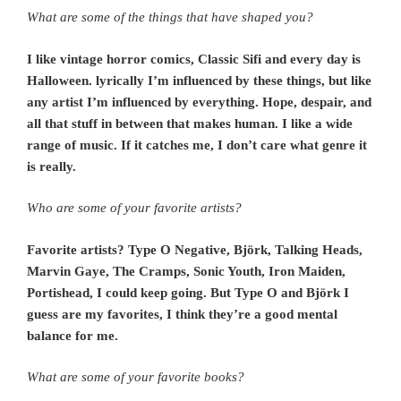
What are some of the things that have shaped you?
I like vintage horror comics, Classic Sifi and every day is
Halloween. lyrically I’m influenced by these things, but like
any artist I’m influenced by everything. Hope, despair, and
all that stuff in between that makes human. I like a wide
range of music. If it catches me, I don’t care what genre it
is really.
Who are some of your favorite artists?
Favorite artists? Type O Negative, Björk, Talking Heads,
Marvin Gaye, The Cramps, Sonic Youth, Iron Maiden,
Portishead, I could keep going. But Type O and
Björk I
guess are my favorites, I think they’re a good mental
balance for me.
What are some of your favorite books?