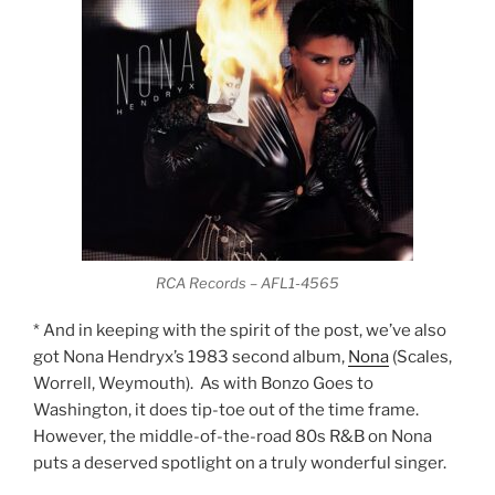
RCA Records – AFL1-4565
* And in keeping with the spirit of the post, we’ve also
got Nona Hendryx’s 1983 second album,
Nona
(Scales,
Worrell, Weymouth). As with Bonzo Goes to
Washington, it does tip-toe out of the time frame.
However, the middle-of-the-road 80s R&B on Nona
puts a deserved spotlight on a truly wonderful singer.