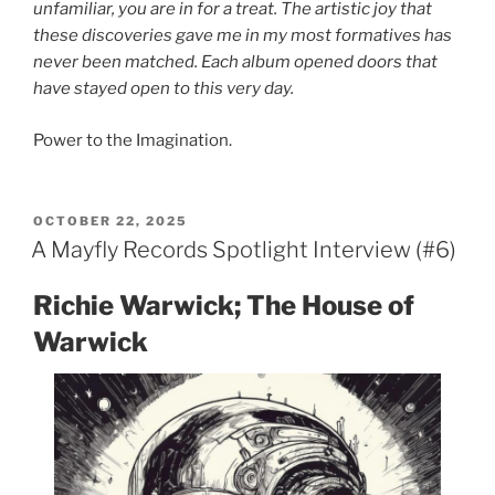
unfamiliar, you are in for a treat. The artistic joy that
these discoveries gave me in my most formatives has
never been matched. Each album opened doors that
have stayed open to this very day.
Power to the Imagination.
POSTED
OCTOBER 22, 2025
ON
A Mayfly Records Spotlight Interview (#6)
Richie Warwick; The House of
Warwick