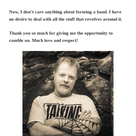
Now, I don’t care anything about forming a band. I have
no desire to deal with all the stuff that revolves around it.
Thank you so much for giving me the opportunity to
ramble on. Much love and respect!