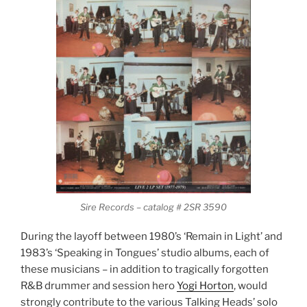
Sire Records – catalog # 2SR 3590
During the layoff between 1980’s ‘Remain in Light’ and
1983’s ‘Speaking in Tongues’ studio albums, each of
these musicians – in addition to tragically forgotten
R&B drummer and session hero
Yogi Horton
, would
strongly contribute to the various Talking Heads’ solo