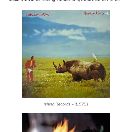
Island Records – IL 9751