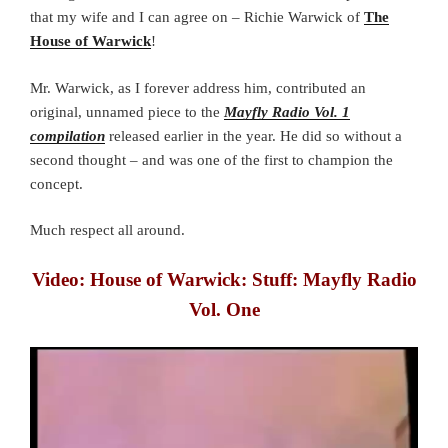
that my wife and I can agree on – Richie Warwick of
The
House of Warwick
!
Mr. Warwick, as I forever address him, contributed an
original, unnamed piece to the
Mayfly Radio Vol. 1
compilation
released earlier in the year. He did so without a
second thought – and was one of the first to champion the
concept.
Much respect all around.
Video: House of Warwick: Stuff: Mayfly Radio
Vol. One