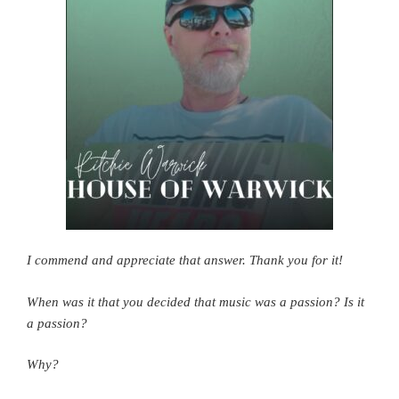
I commend and appreciate that answer. Thank you for it!
When was it that you decided that music was a passion?
Is it
a passion?
Why?