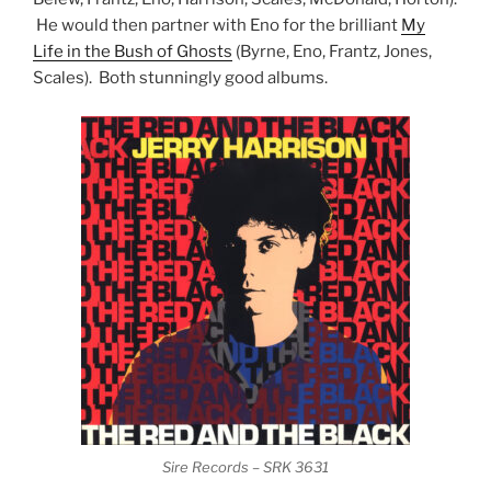
He would then partner with Eno for the brilliant
My
Life in the Bush of Ghosts
(Byrne, Eno, Frantz, Jones,
Scales). Both stunningly good albums.
Sire Records – SRK 3631