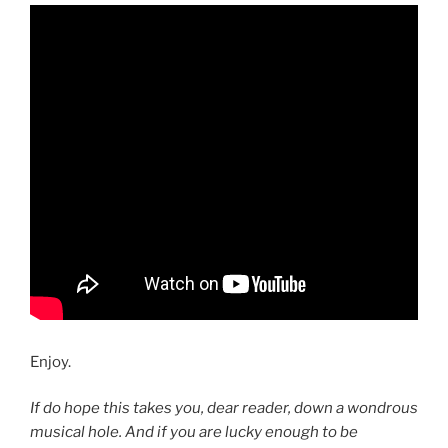
Enjoy.
If do hope this takes you, dear reader, down a wondrous
musical hole. And if you are lucky enough to be