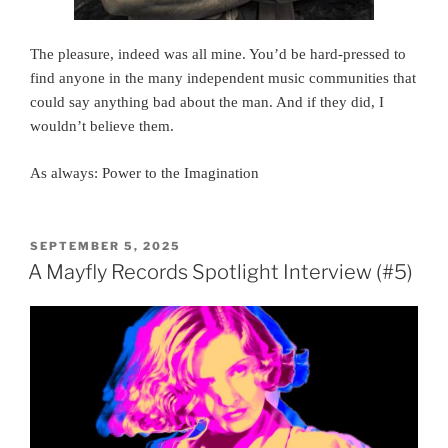
The pleasure, indeed was all mine. You’d be hard-pressed to
find anyone in the many independent music communities that
could say anything bad about the man. And if they did, I
wouldn’t believe them.
As always: Power to the Imagination
POSTED
SEPTEMBER 5, 2025
ON
A Mayfly Records Spotlight Interview (#5)