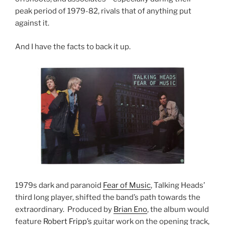
peak period of 1979-82, rivals that of anything put
against it.
And I have the facts to back it up.
1979s dark and paranoid
Fear of Music
, Talking Heads’
third long player, shifted the band’s path towards the
extraordinary. Produced by
Brian Eno
, the album would
feature
Robert Fripp’s
guitar work on the opening track,